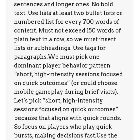
sentences and longer ones. No bold
text. Use lists at least two bullet lists or
numbered list for every 700 words of
content. Must not exceed 150 words of
plain text in a row, so we must insert
lists or subheadings. Use tags for
paragraphs.We must pick one
dominant player behavior pattern:
“short, high-intensity sessions focused
on quick outcomes” (or could choose
mobile gameplay during brief visits).
Let’s pick “short, high-intensity
sessions focused on quick outcomes”
because that aligns with quick rounds.
So focus on players who play quick
bursts, making decisions fast.Use the