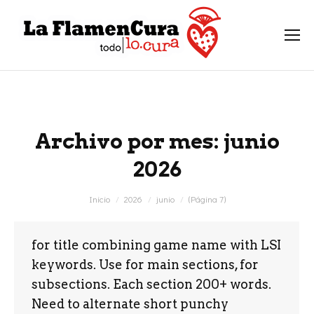
Archivo por mes:
junio
2026
Estás aquí:
Inicio
2026
junio
(Página 7)
for title combining game name with LSI
keywords. Use for main sections, for
subsections. Each section 200+ words.
Need to alternate short punchy