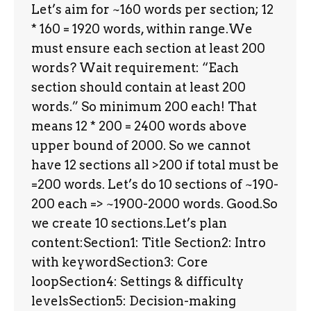
Let’s aim for ~160 words per section; 12
* 160 = 1920 words, within range.We
must ensure each section at least 200
words? Wait requirement: “Each
section should contain at least 200
words.” So minimum 200 each! That
means 12 * 200 = 2400 words above
upper bound of 2000. So we cannot
have 12 sections all >200 if total must be
=200 words. Let’s do 10 sections of ~190-
200 each => ~1900-2000 words. Good.So
we create 10 sections.Let’s plan
content:Section1: Title Section2: Intro
with keywordSection3: Core
loopSection4: Settings & difficulty
levelsSection5: Decision-making