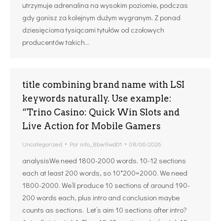
utrzymuje adrenalina na wysokim poziomie, podczas
gdy gonisz za kolejnym dużym wygranym. Z ponad
dziesięcioma tysiącami tytułów od czołowych
producentów takich…
title combining brand name with LSI
keywords naturally. Use example:
“Trino Casino: Quick Win Slots and
Live Action for Mobile Gamers
Uncategorized
Por
info_8bw9wd01
08/06/2026
analysisWe need 1800-2000 words. 10-12 sections
each at least 200 words, so 10*200=2000. We need
1800-2000. We’ll produce 10 sections of around 190-
200 words each, plus intro and conclusion maybe
counts as sections. Let’s aim 10 sections after intro?