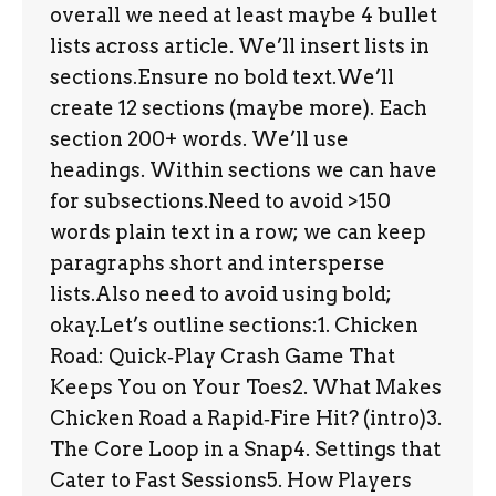
overall we need at least maybe 4 bullet
lists across article. We’ll insert lists in
sections.Ensure no bold text.We’ll
create 12 sections (maybe more). Each
section 200+ words. We’ll use
headings. Within sections we can have
for subsections.Need to avoid >150
words plain text in a row; we can keep
paragraphs short and intersperse
lists.Also need to avoid using bold;
okay.Let’s outline sections:1. Chicken
Road: Quick‑Play Crash Game That
Keeps You on Your Toes2. What Makes
Chicken Road a Rapid‑Fire Hit? (intro)3.
The Core Loop in a Snap4. Settings that
Cater to Fast Sessions5. How Players