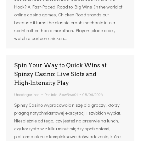
Hook? A Fast‑Paced Road to Big Wins In the world of
online casino games, Chicken Road stands out
because it turns the classic crash mechanic into a
sprint rather than a marathon. Players place a bet,
watch a cartoon chicken…
Spin Your Way to Quick Wins at
Spinsy Casino: Live Slots and
High‑Intensity Play
Uncategorized
Por
info_8bw9wd01
08/06/2026
Spinsy Casino wypracowało niszę dla graczy, którzy
pragną natychmiastowej ekscytacji i szybkich wypłat.
Niezależnie od tego, czy jesteś na przerwie na lunch,
czy korzystasz z kilku minut między spotkaniami,
platforma oferuje kompleksowe doświadczenie, które