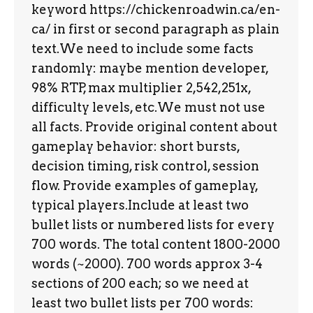
keyword https://chickenroadwin.ca/en-
ca/ in first or second paragraph as plain
text.We need to include some facts
randomly: maybe mention developer,
98% RTP, max multiplier 2,542,251x,
difficulty levels, etc.We must not use
all facts. Provide original content about
gameplay behavior: short bursts,
decision timing, risk control, session
flow. Provide examples of gameplay,
typical players.Include at least two
bullet lists or numbered lists for every
700 words. The total content 1800-2000
words (~2000). 700 words approx 3-4
sections of 200 each; so we need at
least two bullet lists per 700 words: