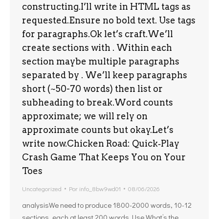
constructing.I’ll write in HTML tags as
requested.Ensure no bold text. Use tags
for paragraphs.Ok let’s craft.We’ll
create sections with . Within each
section maybe multiple paragraphs
separated by . We’ll keep paragraphs
short (~50-70 words) then list or
subheading to break.Word counts
approximate; we will rely on
approximate counts but okay.Let’s
write now.Chicken Road: Quick‑Play
Crash Game That Keeps You on Your
Toes
Uncategorized
Por
info_8bw9wd01
08/06/2026
analysisWe need to produce 1800-2000 words, 10-12
sections, each at least 200 words. Use What’s the