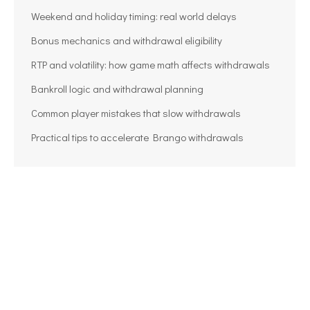
Weekend and holiday timing: real world delays
Bonus mechanics and withdrawal eligibility
RTP and volatility: how game math affects withdrawals
Bankroll logic and withdrawal planning
Common player mistakes that slow withdrawals
Practical tips to accelerate Brango withdrawals
BGO Casino Withdrawal Guide Steps,
Limits, and Tips
withdrawal casino CA
Por
info_8bw9wd01
08/06/2026
Navigating withdrawals at BGO Casino is a critical
skill for players who want to translate wins into real
cash without headaches. Whether you are new to
online gambling or returning after a hiatus,