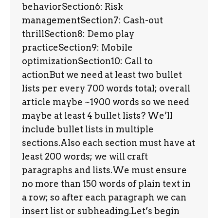
behaviorSection6: Risk
managementSection7: Cash-out
thrillSection8: Demo play
practiceSection9: Mobile
optimizationSection10: Call to
actionBut we need at least two bullet
lists per every 700 words total; overall
article maybe ~1900 words so we need
maybe at least 4 bullet lists? We’ll
include bullet lists in multiple
sections.Also each section must have at
least 200 words; we will craft
paragraphs and lists.We must ensure
no more than 150 words of plain text in
a row; so after each paragraph we can
insert list or subheading.Let’s begin