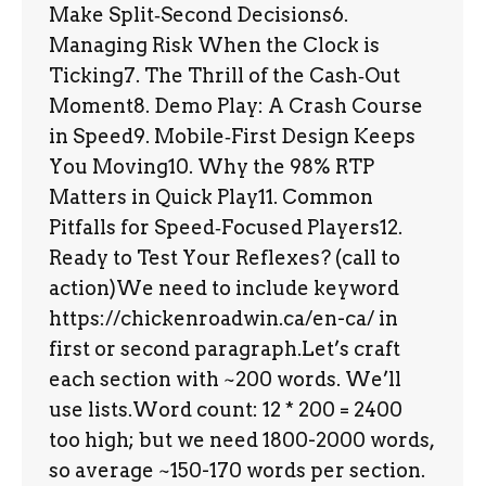
Make Split‑Second Decisions6.
Managing Risk When the Clock is
Ticking7. The Thrill of the Cash‑Out
Moment8. Demo Play: A Crash Course
in Speed9. Mobile‑First Design Keeps
You Moving10. Why the 98% RTP
Matters in Quick Play11. Common
Pitfalls for Speed‑Focused Players12.
Ready to Test Your Reflexes? (call to
action)We need to include keyword
https://chickenroadwin.ca/en-ca/ in
first or second paragraph.Let’s craft
each section with ~200 words. We’ll
use lists.Word count: 12 * 200 = 2400
too high; but we need 1800-2000 words,
so average ~150-170 words per section.