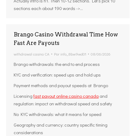
Actually intro is h1. Then 10-12 sections. Let’s pick 10
sections each about 190 words ->…
Brango Casino Withdrawal Time How
Fast Are Payouts
withdrawal casino CA
Por
info_8bw9wd01
08/06/2026
Brango withdrawals: the end to end process
KYC and verification: speed ups and hold ups
Payment methods and payout speeds at Brango
Licensing
fast payout online casino canada
and
regulation: impact on withdrawal speed and safety
No KYC withdrawals: what it means for speed
Geography and currency: country specific timing
considerations