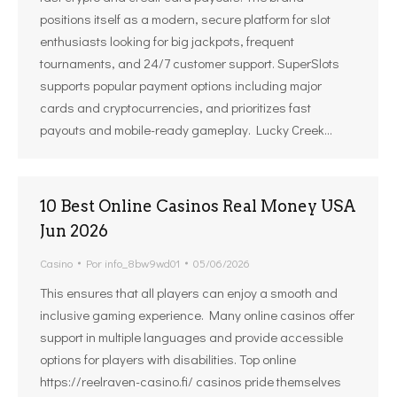
positions itself as a modern, secure platform for slot
enthusiasts looking for big jackpots, frequent
tournaments, and 24/7 customer support. SuperSlots
supports popular payment options including major
cards and cryptocurrencies, and prioritizes fast
payouts and mobile-ready gameplay. Lucky Creek…
10 Best Online Casinos Real Money USA
Jun 2026
Casino
Por
info_8bw9wd01
05/06/2026
This ensures that all players can enjoy a smooth and
inclusive gaming experience. Many online casinos offer
support in multiple languages and provide accessible
options for players with disabilities. Top online
https://reelraven-casino.fi/ casinos pride themselves