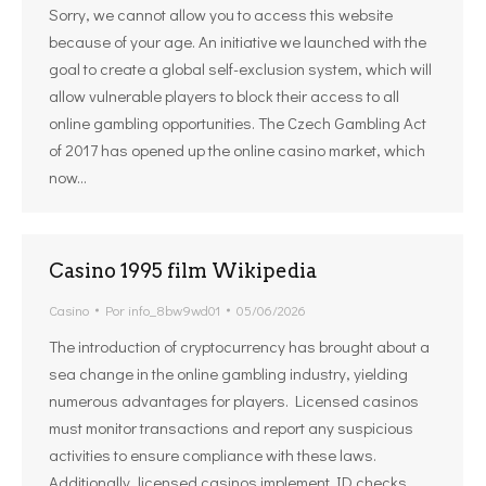
Sorry, we cannot allow you to access this website
because of your age. An initiative we launched with the
goal to create a global self-exclusion system, which will
allow vulnerable players to block their access to all
online gambling opportunities. The Czech Gambling Act
of 2017 has opened up the online casino market, which
now…
Casino 1995 film Wikipedia
Casino
Por
info_8bw9wd01
05/06/2026
The introduction of cryptocurrency has brought about a
sea change in the online gambling industry, yielding
numerous advantages for players. Licensed casinos
must monitor transactions and report any suspicious
activities to ensure compliance with these laws.
Additionally, licensed casinos implement ID checks