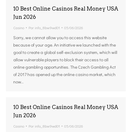
10 Best Online Casinos Real Money USA
Jun 2026
Casino
Por
info_8bw9wd01
05/06/2026
Sorry, we cannot allow you to access this website
because of your age. An initiative we launched with the
goal to create a global self-exclusion system, which will
allow vulnerable players to block their access to all
online gambling opportunities. The Czech Gambling Act
of 2017 has opened up the online casino market, which
now…
10 Best Online Casinos Real Money USA
Jun 2026
Casino
Por
info_8bw9wd01
05/06/2026