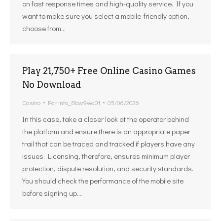
on fast response times and high-quality service. If you
want to make sure you select a mobile-friendly option,
choose from…
Play 21,750+ Free Online Casino Games
No Download
Casino
Por
info_8bw9wd01
05/06/2026
In this case, take a closer look at the operator behind
the platform and ensure there is an appropriate paper
trail that can be traced and tracked if players have any
issues. Licensing, therefore, ensures minimum player
protection, dispute resolution, and security standards.
You should check the performance of the mobile site
before signing up.…