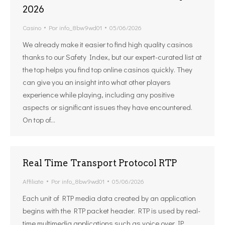
2026
Casino
Por
info_8bw9wd01
05/06/2026
We already make it easier to find high quality casinos
thanks to our Safety Index, but our expert-curated list at
the top helps you find top online casinos quickly. They
can give you an insight into what other players
experience while playing, including any positive
aspects or significant issues they have encountered.
On top of…
Real Time Transport Protocol RTP
Affiliate
Por
info_8bw9wd01
05/06/2026
Each unit of RTP media data created by an application
begins with the RTP packet header. RTP is used by real-
time multimedia applications such as voice over IP,