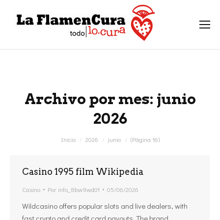
Archivo por mes:
junio
2026
Estás aquí:
Inicio
2026
junio
(Página 16)
Casino 1995 film Wikipedia
Casino
Por
info_8bw9wd01
05/06/2026
Wildcasino offers popular slots and live dealers, with
fast crypto and credit card payouts. The brand