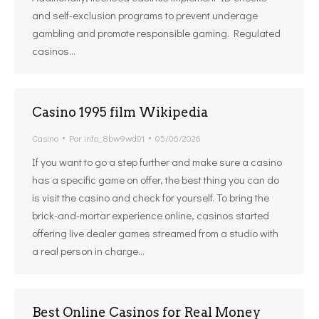
and self-exclusion programs to prevent underage
gambling and promote responsible gaming. Regulated
casinos…
Casino 1995 film Wikipedia
Casino
Por
info_8bw9wd01
05/06/2026
If you want to go a step further and make sure a casino
has a specific game on offer, the best thing you can do
is visit the casino and check for yourself. To bring the
brick-and-mortar experience online, casinos started
offering live dealer games streamed from a studio with
a real person in charge…
Best Online Casinos for Real Money