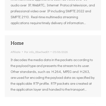
audio over IP, WebRTC, Internet Protocol television, and
professional video over IP including SMPTE 2022 and
SMPTE 2110. Real-time multimedia streaming
applications require timely delivery of information…
Home
Affiliate
Por
info_8bw9wd01
05/06/2026
It decodes the media data in the packets according to
the payload type and presents the stream to its user.
Other standards, such as H.264, MPEG and H.263,
are used for encoding the payload data as specified by
the applicable RTP profile. RTP packets are created at
the application layer and handed to the transport…