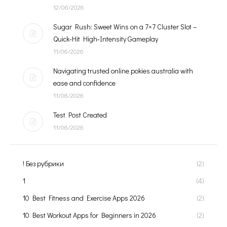
12/06/2026
Sugar Rush: Sweet Wins on a 7×7 Cluster Slot –
Quick‑Hit High‑Intensity Gameplay
11/06/2026
Navigating trusted online pokies australia with
ease and confidence
11/06/2026
Test Post Created
11/06/2026
! Без рубрики
(2)
1
(4)
10 Best Fitness and Exercise Apps 2026
(2)
10 Best Workout Apps for Beginners in 2026
(2)