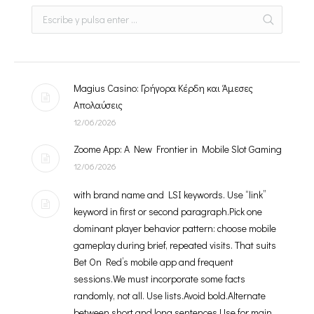
Magius Casino: Γρήγορα Κέρδη και Άμεσες
Απολαύσεις
12/06/2026
Zoome App: A New Frontier in Mobile Slot Gaming
12/06/2026
with brand name and LSI keywords. Use “link”
keyword in first or second paragraph.Pick one
dominant player behavior pattern: choose mobile
gameplay during brief, repeated visits. That suits
Bet On Red’s mobile app and frequent
sessions.We must incorporate some facts
randomly, not all. Use lists.Avoid bold.Alternate
between short and long sentences.Use for main