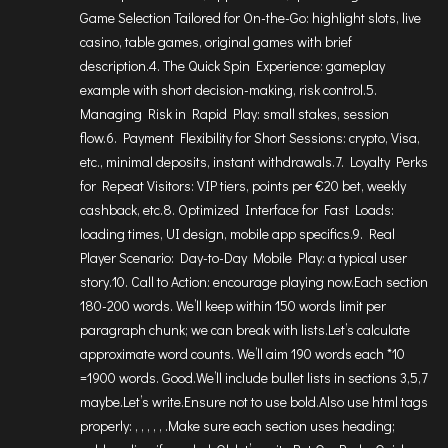
Game Selection Tailored for On-the-Go: highlight slots, live
casino, table games, original games with brief
description.4. The Quick Spin Experience: gameplay
example with short decision-making, risk control.5.
Managing Risk in Rapid Play: small stakes, session
flow.6. Payment Flexibility for Short Sessions: crypto, Visa,
etc., minimal deposits, instant withdrawals.7. Loyalty Perks
for Repeat Visitors: VIP tiers, points per €20 bet, weekly
cashback, etc.8. Optimized Interface for Fast Loads:
loading times, UI design, mobile app specifics.9. Real
Player Scenario: Day-to-Day Mobile Play: a typical user
story.10. Call to Action: encourage playing now.Each section
180-200 words. We’ll keep within 150 words limit per
paragraph chunk; we can break with lists.Let’s calculate
approximate word counts. We’ll aim 190 words each *10
=1900 words. Good.We’ll include bullet lists in sections 3,5,7
maybe.Let’s write.Ensure not to use bold.Also use html tags
properly: , , , , , .Make sure each section uses heading;