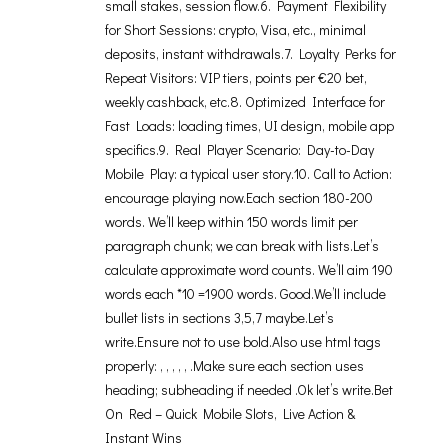
small stakes, session flow.6. Payment Flexibility
for Short Sessions: crypto, Visa, etc., minimal
deposits, instant withdrawals.7. Loyalty Perks for
Repeat Visitors: VIP tiers, points per €20 bet,
weekly cashback, etc.8. Optimized Interface for
Fast Loads: loading times, UI design, mobile app
specifics.9. Real Player Scenario: Day-to-Day
Mobile Play: a typical user story.10. Call to Action:
encourage playing now.Each section 180-200
words. We’ll keep within 150 words limit per
paragraph chunk; we can break with lists.Let’s
calculate approximate word counts. We’ll aim 190
words each *10 =1900 words. Good.We’ll include
bullet lists in sections 3,5,7 maybe.Let’s
write.Ensure not to use bold.Also use html tags
properly: , , , , , .Make sure each section uses
heading; subheading if needed .Ok let’s write.Bet
On Red – Quick Mobile Slots, Live Action &
Instant Wins