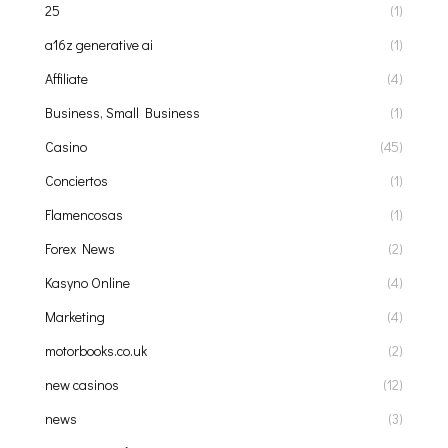
25
(1)
a16z generative ai
(1)
Affiliate
(4)
Business, Small Business
(1)
Casino
(45)
Conciertos
(1)
Flamencosas
(1)
Forex News
(2)
Kasyno Online
(4)
Marketing
(4)
motorbooks.co.uk
(2)
new casinos
(12)
news
(3)