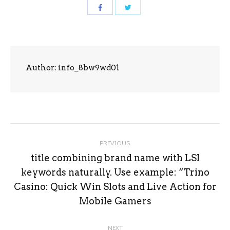
Author:
info_8bw9wd01
Post
PREVIOUS
navigation
title combining brand name with LSI
keywords naturally. Use example: “Trino
Previous
Casino: Quick Win Slots and Live Action for
post:
Mobile Gamers
NEXT