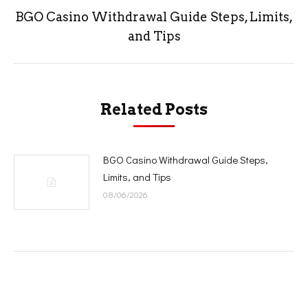
BGO Casino Withdrawal Guide Steps, Limits,
Next
and Tips
post:
Related Posts
BGO Casino Withdrawal Guide Steps,
Limits, and Tips
08/06/2026