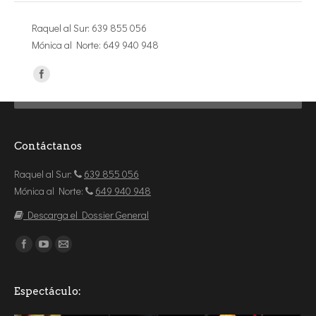
Raquel al Sur: 639 855 056
Mónica al Norte: 649 940 948
Encuéntranos en:
Contáctanos
Raquel al Sur:
639 855 056
Mónica al Norte:
649 940 948
Descarga el Dossier General
Encuéntranos en:
Espectáculo: