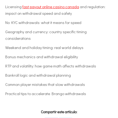
Licensing
fast payout online casino canada
and regulation:
impact on withdrawal speed and safety
No KYC withdrawals: what it means for speed
Geography and currency: country specific timing
considerations
Weekend and holiday timing: real world delays
Bonus mechanics and withdrawal eligibility
RTP and volatility: how game math affects withdrawals
Bankroll logic and withdrawal planning
Common player mistakes that slow withdrawals
Practical tips to accelerate Brango withdrawals
Compartir este artículo: