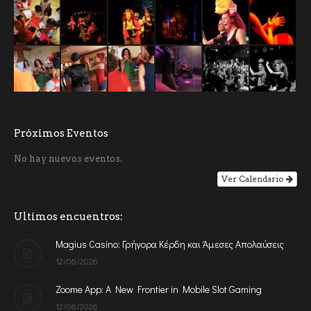
Próximos Eventos
No hay nuevos eventos.
Ver Calendario
Ultimos encuentros:
Magius Casino: Γρήγορα Κέρδη και Άμεσες Απολαύσεις
12/06/2026
Zoome App: A New Frontier in Mobile Slot Gaming
12/06/2026