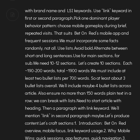
with brand name and LSI keywords. Use “link” keyword in
first or second paragraph.Pick one dominant player
behavior pattern: choose mobile gameplay during brief,
repeated visits. That suits Bet On Red’s mobile app and
frequent sessions.We must incorporate some facts
randomly, not all. Use lists.Avoid bold.Alternate between
short and long sentences.Use for main sections, for
sub.We need 10-12 sections. Let’s create 10 sections. Each
~190-200 words, total ~1900 words.We must include at
least two bullet lists per 700 words. So at least about 3
bullet lists overall. We’ll include maybe 4 bullet lists across
article. Also ensure no more than 150 words plain text in a
row; we can break with lists.Need to start article with
heading. Then a paragraph with link keyword. We’ll
mention “link” in second paragraph maybe.Let’s produce
content.Let’s craft sections:1. Introduction: Bet On Red
overview, mobile focus, link keyword usage.2. Why Mobile
Wins: quick sessions, app features, quick navigation.3.