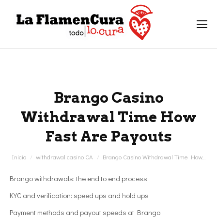
Brango Casino
Withdrawal Time How
Fast Are Payouts
Estás aquí:
Inicio
withdrawal casino CA
Brango Casino Withdrawal Time How…
Brango withdrawals: the end to end process
KYC and verification: speed ups and hold ups
Payment methods and payout speeds at Brango