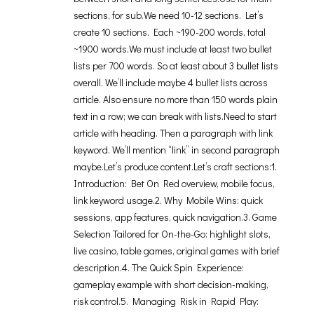
sections, for sub.We need 10-12 sections. Let’s
create 10 sections. Each ~190-200 words, total
~1900 words.We must include at least two bullet
lists per 700 words. So at least about 3 bullet lists
overall. We’ll include maybe 4 bullet lists across
article. Also ensure no more than 150 words plain
text in a row; we can break with lists.Need to start
article with heading. Then a paragraph with link
keyword. We’ll mention “link” in second paragraph
maybe.Let’s produce content.Let’s craft sections:1.
Introduction: Bet On Red overview, mobile focus,
link keyword usage.2. Why Mobile Wins: quick
sessions, app features, quick navigation.3. Game
Selection Tailored for On-the-Go: highlight slots,
live casino, table games, original games with brief
description.4. The Quick Spin Experience:
gameplay example with short decision-making,
risk control.5. Managing Risk in Rapid Play: