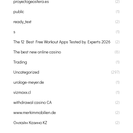
proyectogeosfera.es
(2)
public
(1)
ready_text
(2)
s
(1)
The 12 Best Free Workout Apps Tested by Experts 2026
(2)
The best new online casino
(8)
Trading
(1)
Uncategorized
(297)
urologe-meyer.de
(1)
vizmaxx.cl
(1)
withdrawal casino CA
(2)
www.merkimmobilien.de
(2)
Онлайн Казино KZ
(2)