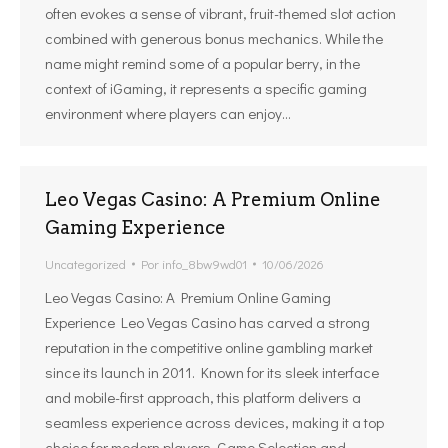
often evokes a sense of vibrant, fruit-themed slot action
combined with generous bonus mechanics. While the
name might remind some of a popular berry, in the
context of iGaming, it represents a specific gaming
environment where players can enjoy…
Leo Vegas Casino: A Premium Online
Gaming Experience
Uncategorized
Por
info_8bw9wd01
10/06/2026
Leo Vegas Casino: A Premium Online Gaming
Experience Leo Vegas Casino has carved a strong
reputation in the competitive online gambling market
since its launch in 2011. Known for its sleek interface
and mobile-first approach, this platform delivers a
seamless experience across devices, making it a top
choice for modern players. Game Selection and