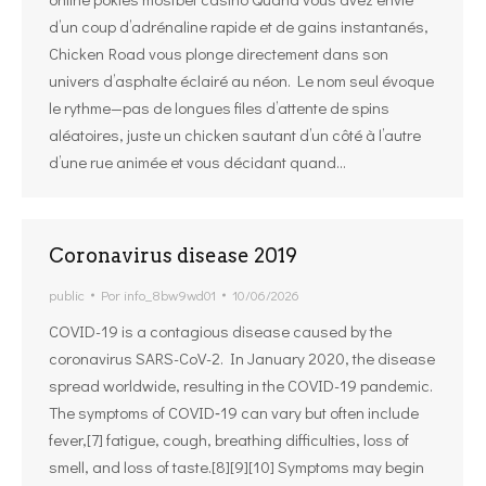
d’un coup d’adrénaline rapide et de gains instantanés,
Chicken Road vous plonge directement dans son
univers d’asphalte éclairé au néon. Le nom seul évoque
le rythme—pas de longues files d’attente de spins
aléatoires, juste un chicken sautant d’un côté à l’autre
d’une rue animée et vous décidant quand…
Coronavirus disease 2019
public
Por
info_8bw9wd01
10/06/2026
COVID-19 is a contagious disease caused by the
coronavirus SARS-CoV-2. In January 2020, the disease
spread worldwide, resulting in the COVID-19 pandemic.
The symptoms of COVID‑19 can vary but often include
fever,[7] fatigue, cough, breathing difficulties, loss of
smell, and loss of taste.[8][9][10] Symptoms may begin