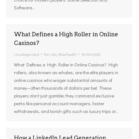
Software…
What Defines a High Roller in Online
Casinos?
Uncategorized
Por
info_8bw9wd01
10/06/2026
What Defines a High Roller in Online Casinos? High
rollers, also known as whales, are the elite players in
online casinos who wager substantial amounts of
money—often thousands of dollars per bet. These
players don’t just gamble; they command exclusive
perks like personal account managers, faster
withdrawals, and lavish gifts such as luxury trips or…
How a LinkedIn Lead Generation