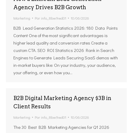
Agency Drives B2B Growth
Marketing
Por
info_8bw9wd01
10/06/2026
B2B Lead Generation Statistics 2026: 180 Data Points
Content One of the most significant advantages is
higher lead quality and conversion rates Create a
custom CTA. SEO ROI Statistics 2026 Rank in Search
Engines to Generate Leads Securing SaaS demos with
in-market buyers like: On your industry, your audience,
your offering, or even how you…
B2B Digital Marketing Agency $3B in
Client Results
Marketing
Por
info_8bw9wd01
10/06/2026
The 30 Best B2B Marketing Agencies for Q1 2026