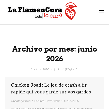
Archivo por mes:
junio
2026
Estás aquí:
Inicio
2026
junio
(Página 5)
Chicken Road : Le jeu de crash à tir
rapide qui vous garde sur vos gardes
Uncategorized
Por
info_8bw9wd01
10/06/2026
online pokies mostbet casino Quand vous avez envie