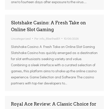
one to fourteen days after exposure to the virus.…
Slotshake Casino: A Fresh Take on
Online Slot Gaming
Uncategorized
Por
info_8bw9wd01
10/06/2026
Slotshake Casino: A Fresh Take on Online Slot Gaming
Slotshake Casino has quickly emerged as a destination
for slot enthusiasts seeking variety and value.
Combining a sleek interface with a curated selection of
games, this platform aims to shake up the online casino
experience. Game Selection and Software The casino
partners with top-tier developers to…
Royal Ace Review: A Classic Choice for