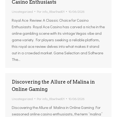
Casino Enthusiasts
Uncategorized
Por
info_8bw9wd01
10/06/2026
Royal Ace Review: A Classic Choice for Casino
Enthusiasts Royal Ace Casino has carved a niche in the
online gambling scene with its vintage Vegas vibe and
game variety. For players seeking a reliable platform,
this royal ace review delves into what makes it stand
out in a crowded market. Game Selection and Software
The…
Discovering the Allure of Malina in
Online Gaming
Uncategorized
Por
info_8bw9wd01
10/06/2026
Discovering the Allure of Malina in Online Gaming For
seasoned online casino enthusiasts, the term “malina”