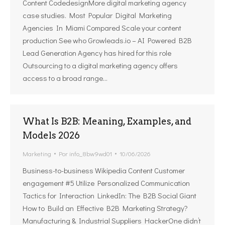
Content CodedesignMore digital marketing agency
case studies. Most Popular Digital Marketing
Agencies In Miami Compared Scale your content
production See who Growleads.io – AI Powered B2B
Lead Generation Agency has hired for this role
Outsourcing to a digital marketing agency offers
access to a broad range…
What Is B2B: Meaning, Examples, and
Models 2026
Marketing
Por
info_8bw9wd01
10/06/2026
Business-to-business Wikipedia Content Customer
engagement #5 Utilize Personalized Communication
Tactics for Interaction LinkedIn: The B2B Social Giant
How to Build an Effective B2B Marketing Strategy?
Manufacturing & Industrial Suppliers HackerOne didn’t