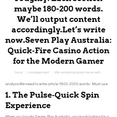
maybe 180-200 words.
We’ll output content
accordingly.Let’s write
now.Seven Play Australia:
Quick‑Fire Casino Action
for the Modern Gamer
Estás aquí:
Inicio
Uncategorized
title combining brand name with…
analysisWe need to write article 1800-2000 words. Must use
1. The Pulse‑Quick Spin
Experience
When you log into Seven Play Australia, you’re not looking for a