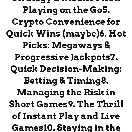
Playing on the Go5.
Crypto Convenience for
Quick Wins (maybe)6. Hot
Picks: Megaways &
Progressive Jackpots7.
Quick Decision-Making:
Betting & Timing8.
Managing the Risk in
Short Games9. The Thrill
of Instant Play and Live
Games10. Staying in the