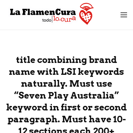
title combining brand
name with LSI keywords
naturally. Must use
“Seven Play Australia”
keyword in first or second
paragraph. Must have 10-
12 sections each 200+