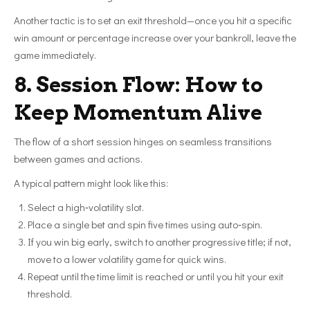
Another tactic is to set an exit threshold—once you hit a specific
win amount or percentage increase over your bankroll, leave the
game immediately.
8. Session Flow: How to
Keep Momentum Alive
The flow of a short session hinges on seamless transitions
between games and actions.
A typical pattern might look like this:
Select a high‑volatility slot.
Place a single bet and spin five times using auto‑spin.
If you win big early, switch to another progressive title; if not,
move to a lower volatility game for quick wins.
Repeat until the time limit is reached or until you hit your exit
threshold.