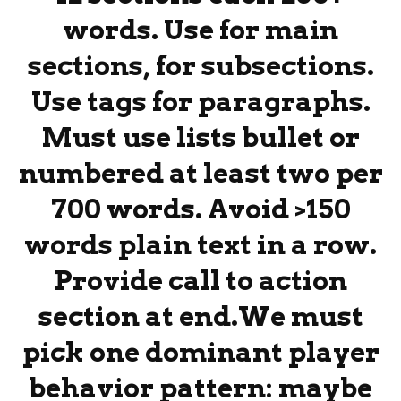
words. Use for main
sections, for subsections.
Use tags for paragraphs.
Must use lists bullet or
numbered at least two per
700 words. Avoid >150
words plain text in a row.
Provide call to action
section at end.We must
pick one dominant player
behavior pattern: maybe