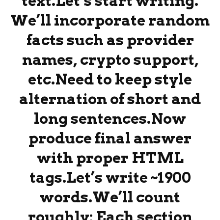
text.Let’s start writing.
We’ll incorporate random
facts such as provider
names, crypto support,
etc.Need to keep style
alternation of short and
long sentences.Now
produce final answer
with proper HTML
tags.Let’s write ~1900
words.We’ll count
roughly: Each section