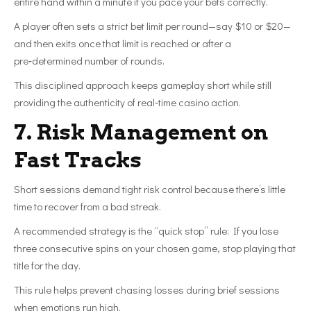
entire hand within a minute if you pace your bets correctly.
A player often sets a strict bet limit per round—say $10 or $20—
and then exits once that limit is reached or after a
pre‑determined number of rounds.
This disciplined approach keeps gameplay short while still
providing the authenticity of real‑time casino action.
7. Risk Management on
Fast Tracks
Short sessions demand tight risk control because there’s little
time to recover from a bad streak.
A recommended strategy is the “quick stop” rule: If you lose
three consecutive spins on your chosen game, stop playing that
title for the day.
This rule helps prevent chasing losses during brief sessions
when emotions run high.