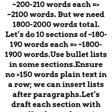
~200-210 words each =>
~2100 words. But we need
1800-2000 words total.
Let’s do 10 sections of ~180-
190 words each => ~1800-
1900 words.Use bullet lists
in some sections.Ensure
no >150 words plain text in
a row; we can insert lists
after paragraphs.Let’s
draft each section with