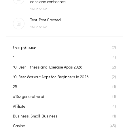
ease and confidence
11/06/2026
Test Post Created
11/06/2026
! Без рубрики
(2)
1
(4)
10 Best Fitness and Exercise Apps 2026
(2)
10 Best Workout Apps for Beginners in 2026
(2)
25
(1)
a16z generative ai
(1)
Affiliate
(4)
Business, Small Business
(1)
Casino
(45)