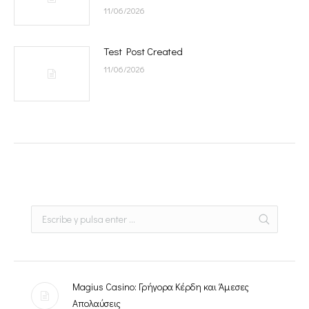
11/06/2026
Test Post Created
11/06/2026
Magius Casino: Γρήγορα Κέρδη και Άμεσες
Απολαύσεις