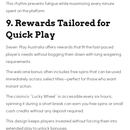
This rhythm prevents fatigue while maximizing every minute
spent on the platform.
9. Rewards Tailored for
Quick Play
Seven Play Australia offers rewards that fit the fast‑paced
player’s needs without bogging them down with long wagering
requirements.
The welcome bonus often includes free spins that can be used
immediately across select titles—perfect for those who want
instant action.
The casino’s “Lucky Wheel” is accessible every six hours;
spinning it during a short break can earn you free spins or small
cash credits without any deposit required.
This design keeps players invested without forcing them into
extended play to unlock bonuses.