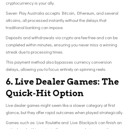
cryptocurrency is your ally.
Seven Play Australia accepts Bitcoin, Ethereum, and several
altcoins, all processed instantly without the delays that
traditional banking can impose.
Deposits and withdrawals via crypto are fee‑free and can be
completed within minutes, ensuring you never miss a winning
streak due to processing times.
This payment method also bypasses currency conversion
delays, allowing you to focus entirely on spinning reels.
6. Live Dealer Games: The
Quick‑Hit Option
Live dealer games might seem like a slower category at first
glance, but they offer rapid outcomes when played strategically.
Games such as Live Roulette and Live Blackjack can finish an