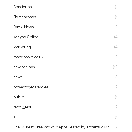
Conciertos
(1)
Flamencosas
(1)
Forex News
(2)
Kasyno Online
(4)
Marketing
(4)
motorbooks.co.uk
(2)
new casinos
(12)
news
(3)
proyectogeosfera.es
(2)
public
(1)
ready_text
(2)
s
(1)
The 12 Best Free Workout Apps Tested by Experts 2026
(2)