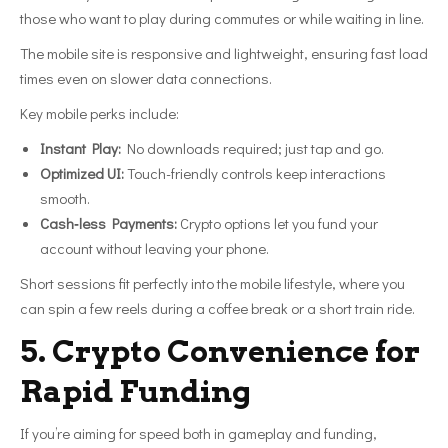
those who want to play during commutes or while waiting in line.
The mobile site is responsive and lightweight, ensuring fast load
times even on slower data connections.
Key mobile perks include:
Instant Play:
No downloads required; just tap and go.
Optimized UI:
Touch-friendly controls keep interactions
smooth.
Cash‑less Payments:
Crypto options let you fund your
account without leaving your phone.
Short sessions fit perfectly into the mobile lifestyle, where you
can spin a few reels during a coffee break or a short train ride.
5. Crypto Convenience for
Rapid Funding
If you’re aiming for speed both in gameplay and funding,