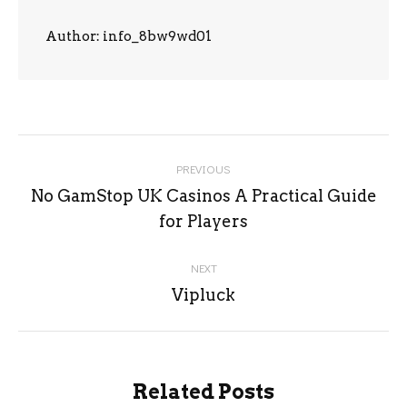
Author:
info_8bw9wd01
Post
PREVIOUS
navigation
No GamStop UK Casinos A Practical Guide
Previous
for Players
post:
NEXT
Next
Vipluck
post:
Related Posts