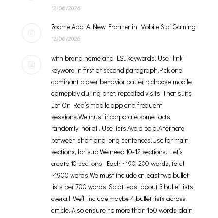
12/06/2026
Zoome App: A New Frontier in Mobile Slot Gaming
12/06/2026
with brand name and LSI keywords. Use “link”
keyword in first or second paragraph.Pick one
dominant player behavior pattern: choose mobile
gameplay during brief, repeated visits. That suits
Bet On Red’s mobile app and frequent
sessions.We must incorporate some facts
randomly, not all. Use lists.Avoid bold.Alternate
between short and long sentences.Use for main
sections, for sub.We need 10-12 sections. Let’s
create 10 sections. Each ~190-200 words, total
~1900 words.We must include at least two bullet
lists per 700 words. So at least about 3 bullet lists
overall. We’ll include maybe 4 bullet lists across
article. Also ensure no more than 150 words plain