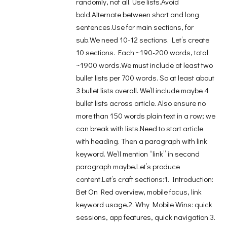
randomly, not all. Use lists.Avoid
bold.Alternate between short and long
sentences.Use for main sections, for
sub.We need 10-12 sections. Let’s create
10 sections. Each ~190-200 words, total
~1900 words.We must include at least two
bullet lists per 700 words. So at least about
3 bullet lists overall. We’ll include maybe 4
bullet lists across article. Also ensure no
more than 150 words plain text in a row; we
can break with lists.Need to start article
with heading. Then a paragraph with link
keyword. We’ll mention “link” in second
paragraph maybe.Let’s produce
content.Let’s craft sections:1. Introduction:
Bet On Red overview, mobile focus, link
keyword usage.2. Why Mobile Wins: quick
sessions, app features, quick navigation.3.