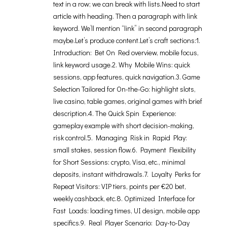
text in a row; we can break with lists.Need to start
article with heading. Then a paragraph with link
keyword. We’ll mention “link” in second paragraph
maybe.Let’s produce content.Let’s craft sections:1.
Introduction: Bet On Red overview, mobile focus,
link keyword usage.2. Why Mobile Wins: quick
sessions, app features, quick navigation.3. Game
Selection Tailored for On-the-Go: highlight slots,
live casino, table games, original games with brief
description.4. The Quick Spin Experience:
gameplay example with short decision-making,
risk control.5. Managing Risk in Rapid Play:
small stakes, session flow.6. Payment Flexibility
for Short Sessions: crypto, Visa, etc., minimal
deposits, instant withdrawals.7. Loyalty Perks for
Repeat Visitors: VIP tiers, points per €20 bet,
weekly cashback, etc.8. Optimized Interface for
Fast Loads: loading times, UI design, mobile app
specifics.9. Real Player Scenario: Day-to-Day