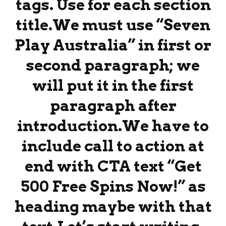
tags. Use for each section
title.We must use “Seven
Play Australia” in first or
second paragraph; we
will put it in the first
paragraph after
introduction.We have to
include call to action at
end with CTA text “Get
500 Free Spins Now!” as
heading maybe with that