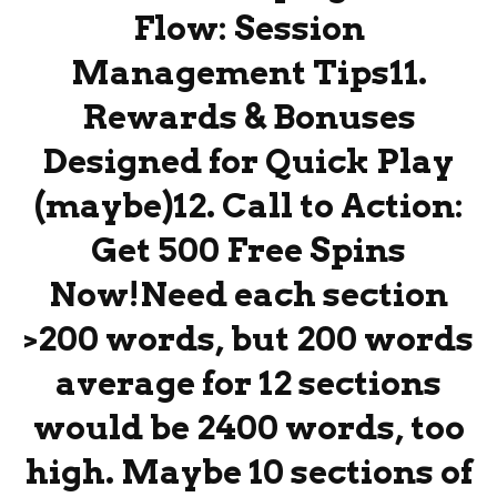
Flow: Session
Management Tips11.
Rewards & Bonuses
Designed for Quick Play
(maybe)12. Call to Action:
Get 500 Free Spins
Now!Need each section
>200 words, but 200 words
average for 12 sections
would be 2400 words, too
high. Maybe 10 sections of