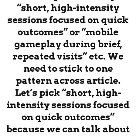
“short, high-intensity
sessions focused on quick
outcomes” or “mobile
gameplay during brief,
repeated visits” etc. We
need to stick to one
pattern across article.
Let’s pick “short, high-
intensity sessions focused
on quick outcomes”
because we can talk about