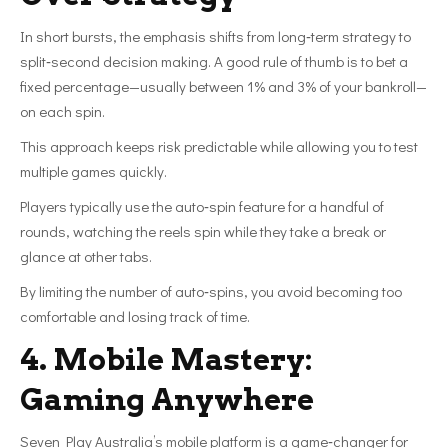
In short bursts, the emphasis shifts from long‑term strategy to
split‑second decision making. A good rule of thumb is to bet a
fixed percentage—usually between 1% and 3% of your bankroll—
on each spin.
This approach keeps risk predictable while allowing you to test
multiple games quickly.
Players typically use the auto‑spin feature for a handful of
rounds, watching the reels spin while they take a break or
glance at other tabs.
By limiting the number of auto‑spins, you avoid becoming too
comfortable and losing track of time.
4. Mobile Mastery:
Gaming Anywhere
Seven Play Australia’s mobile platform is a game‑changer for