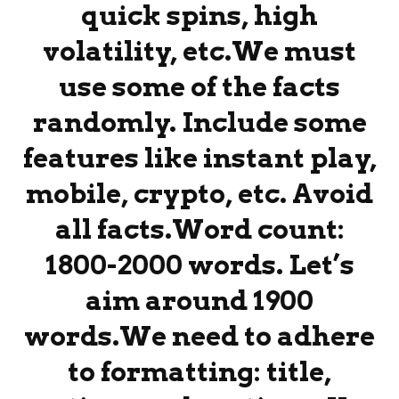
quick spins, high
volatility, etc.We must
use some of the facts
randomly. Include some
features like instant play,
mobile, crypto, etc. Avoid
all facts.Word count:
1800-2000 words. Let’s
aim around 1900
words.We need to adhere
to formatting: title,