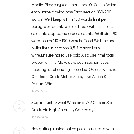
Mobile Play: a typical user story.10. Call to Action:
encourage playing now.Each section 180-200
words. We’ll keep within 150 words limit per
paragraph chunk; we can break with lists.Let’s
calculate approximate word counts. We’ll aim 190
words each *10 =1900 words. Good.We’ll include
bullet lists in sections 3,5,7 maybe.Let’s
write.Ensure not to use bold.Also use html tags
properly: , , , , , .Make sure each section uses
heading; subheading if needed .Ok let’s write.Bet
On Red – Quick Mobile Slots, Live Action &
Instant Wins
12/06/2026
Sugar Rush: Sweet Wins on a 7×7 Cluster Slot –
Quick‑Hit High‑Intensity Gameplay
11/06/2026
Navigating trusted online pokies australia with