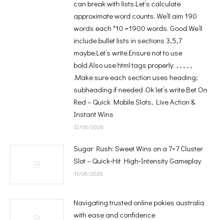
can break with lists.Let’s calculate
approximate word counts. We’ll aim 190
words each *10 =1900 words. Good.We’ll
include bullet lists in sections 3,5,7
maybe.Let’s write.Ensure not to use
bold.Also use html tags properly: , , , , ,
.Make sure each section uses heading;
subheading if needed .Ok let’s write.Bet On
Red – Quick Mobile Slots, Live Action &
Instant Wins
12/06/2026
Sugar Rush: Sweet Wins on a 7×7 Cluster
Slot – Quick‑Hit High‑Intensity Gameplay
11/06/2026
Navigating trusted online pokies australia
with ease and confidence