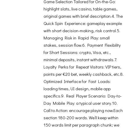
Game Selection Tailored for On-the-Go:
highlight slots, live casino, table games,
original games with brief description.4. The
Quick Spin Experience: gameplay example
with short decision-making, risk control.5.
Managing Risk in Rapid Play: small
stakes, session flow.6. Payment Flexibility
for Short Sessions: crypto, Visa, etc.,
minimal deposits, instant withdrawals.7.
Loyalty Perks for Repeat Visitors: VIP tiers,
points per €20 bet, weekly cashback, etc.8.
Optimized Interface for Fast Loads:
loading times, UI design, mobile app
specifics.9. Real Player Scenario: Day-to-
Day Mobile Play: a typical user story.10.
Call to Action: encourage playing now.Each
section 180-200 words. We’ll keep within
150 words limit per paragraph chunk; we