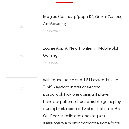
Magius Casino: Γρήγορα Κέρδη και Άμεσες
Απολαύσεις
12/06/2026
Zoome App: A New Frontier in Mobile Slot
Gaming
12/06/2026
with brand name and LSI keywords. Use
“link” keyword in first or second
paragraph.Pick one dominant player
behavior pattern: choose mobile gameplay
during brief, repeated visits. That suits Bet
On Red’s mobile app and frequent
sessions.We must incorporate some facts