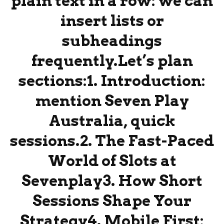
plain text in a row: we can
insert lists or
subheadings
frequently.Let’s plan
sections:1. Introduction:
mention Seven Play
Australia, quick
sessions.2. The Fast-Paced
World of Slots at
Sevenplay3. How Short
Sessions Shape Your
Strategy4. Mobile First: