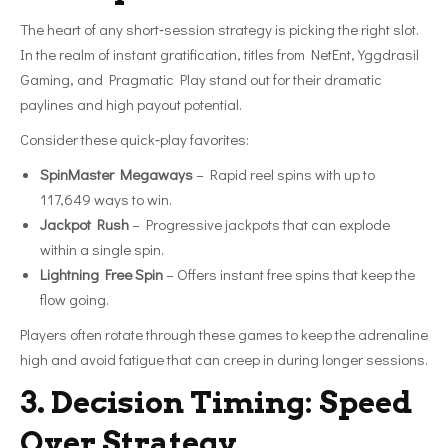
The heart of any short‑session strategy is picking the right slot.
In the realm of instant gratification, titles from NetEnt, Yggdrasil
Gaming, and Pragmatic Play stand out for their dramatic
paylines and high payout potential.
Consider these quick‑play favorites:
SpinMaster Megaways
– Rapid reel spins with up to
117,649 ways to win.
Jackpot Rush
– Progressive jackpots that can explode
within a single spin.
Lightning Free Spin
– Offers instant free spins that keep the
flow going.
Players often rotate through these games to keep the adrenaline
high and avoid fatigue that can creep in during longer sessions.
3. Decision Timing: Speed
Over Strategy