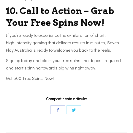
10. Call to Action – Grab
Your Free Spins Now!
If you’re ready to experience the exhilaration of short,
high‑intensity gaming that delivers results in minutes, Seven
Play Australia is ready to welcome you back to the reels.
Sign up today and claim your free spins—no deposit required—
and start spinning towards big wins right away.
Get 500 Free Spins Now!
Compartir este artículo: