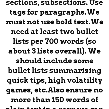
sections, subsections. Use
tags for paragraphs.We
must not use bold text.We
need at least two bullet
lists per 700 words (so
about 3 lists overall). We
should include some
bullet lists summarizing
quick tips, high volatility
games, etc.Also ensure no
more than 150 words of