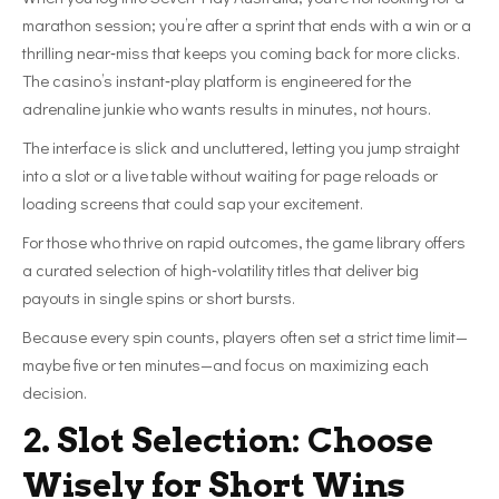
marathon session; you’re after a sprint that ends with a win or a
thrilling near‑miss that keeps you coming back for more clicks.
The casino’s instant‑play platform is engineered for the
adrenaline junkie who wants results in minutes, not hours.
The interface is slick and uncluttered, letting you jump straight
into a slot or a live table without waiting for page reloads or
loading screens that could sap your excitement.
For those who thrive on rapid outcomes, the game library offers
a curated selection of high‑volatility titles that deliver big
payouts in single spins or short bursts.
Because every spin counts, players often set a strict time limit—
maybe five or ten minutes—and focus on maximizing each
decision.
2. Slot Selection: Choose
Wisely for Short Wins