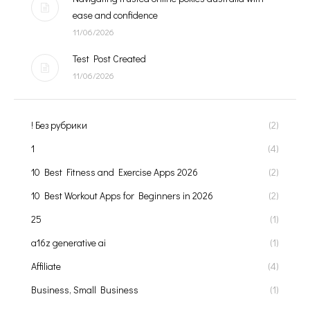
ease and confidence
11/06/2026
Test Post Created
11/06/2026
! Без рубрики
(2)
1
(4)
10 Best Fitness and Exercise Apps 2026
(2)
10 Best Workout Apps for Beginners in 2026
(2)
25
(1)
a16z generative ai
(1)
Affiliate
(4)
Business, Small Business
(1)