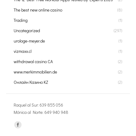
The best new online casino
(8)
Trading
(1)
Uncategorized
(297)
urologe-meyer.de
(1)
vizmaxx.cl
(1)
withdrawal casino CA
(2)
www.merkimmobilien.de
(2)
Онлайн Казино KZ
(2)
Raquel al Sur: 639 855 056
Mónica al Norte: 649 940 948
Encuéntranos en: