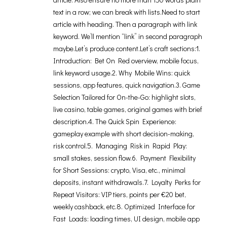
text in a row; we can break with lists.Need to start
article with heading. Then a paragraph with link
keyword. We’ll mention “link” in second paragraph
maybe.Let’s produce content.Let’s craft sections:1.
Introduction: Bet On Red overview, mobile focus,
link keyword usage.2. Why Mobile Wins: quick
sessions, app features, quick navigation.3. Game
Selection Tailored for On-the-Go: highlight slots,
live casino, table games, original games with brief
description.4. The Quick Spin Experience:
gameplay example with short decision-making,
risk control.5. Managing Risk in Rapid Play:
small stakes, session flow.6. Payment Flexibility
for Short Sessions: crypto, Visa, etc., minimal
deposits, instant withdrawals.7. Loyalty Perks for
Repeat Visitors: VIP tiers, points per €20 bet,
weekly cashback, etc.8. Optimized Interface for
Fast Loads: loading times, UI design, mobile app