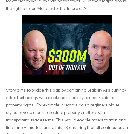
for efficiency while leveraging far fewer GPUs than major labs is
the right one for Meta, or for the future of AI.
Story aims to bridge this gap by combining Stability AI’s cutting-
edge technology with blockchain’s ability to secure digital
property rights. For example, creators could register unique
styles or voices as intellectual property on Story with
transparent usage terms. This would enable others to train and
fine-tune AI models using this IP, ensuring that all contributors in