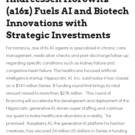
(a16z) Fuels AI and Biotech
Innovations with
Strategic Investments
For instance, one of its AI agents is specialized in chronic care
management, medication checks and post-discharge follow-up
regarding specific conditions such as kidney failure and
congestive heart failure. The healthcare-focused artificial
intelligence startup Hippocratic AI Inc. said today it has closed
on a $141 million Series B funding round that brings its total
amount raised to more than $278 million. “This round of
financing will accelerate the development and deployment of the
Hippocratic generative AI-driven super staffing and continue
our quest to make healthcare abundance a reality,” he
promised. Raspberry AI, the generative AI platform for fashion
creatives, has secured 24 million US dollars in Series A funding