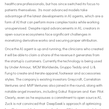
healthcare professionals, but has since switched its focus to
patients themselves. Its most advanced models take
advantage of the latest developments in AI agents, which are a
form of AI that can perform more complex tasks while working
unsupervised. Despite rapid advancements in AI, creators in
open-source ecosystems face significant challenges in
monetizing derivative works and securing proper attribution.
Once the AI agent is up and running, the clinicians who created
it will be able to claim a share of the revenue it generates from
the startup’s customers. Currently the technology is being used
by Under Armour, MCM Worldwide, Gruppo Teddy and Li &
Fung to create and iterate apparel, footwear and accessories
styles. The company’s existing investors Greycroft, Correlation
Ventures and MVP Ventures also joined in the round, along with
notable angel investors, including Gokul Rajaram and Ken Pilot.
Clearly, even as he espouses a commitment to open source AI,
Zuck is not convinced that DeepSeek’s approach of optimizing