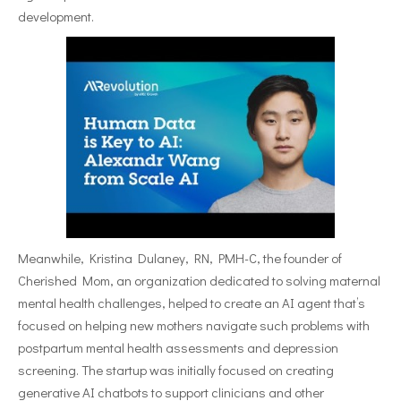
development.
Meanwhile, Kristina Dulaney, RN, PMH-C, the founder of
Cherished Mom, an organization dedicated to solving maternal
mental health challenges, helped to create an AI agent that’s
focused on helping new mothers navigate such problems with
postpartum mental health assessments and depression
screening. The startup was initially focused on creating
generative AI chatbots to support clinicians and other