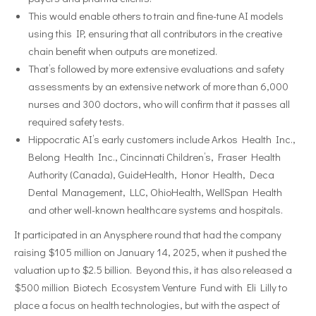
This would enable others to train and fine-tune AI models
using this IP, ensuring that all contributors in the creative
chain benefit when outputs are monetized.
That’s followed by more extensive evaluations and safety
assessments by an extensive network of more than 6,000
nurses and 300 doctors, who will confirm that it passes all
required safety tests.
Hippocratic AI’s early customers include Arkos Health Inc.,
Belong Health Inc., Cincinnati Children’s, Fraser Health
Authority (Canada), GuideHealth, Honor Health, Deca
Dental Management, LLC, OhioHealth, WellSpan Health
and other well-known healthcare systems and hospitals.
It participated in an Anysphere round that had the company
raising $105 million on January 14, 2025, when it pushed the
valuation up to $2.5 billion. Beyond this, it has also released a
$500 million Biotech Ecosystem Venture Fund with Eli Lilly to
place a focus on health technologies, but with the aspect of