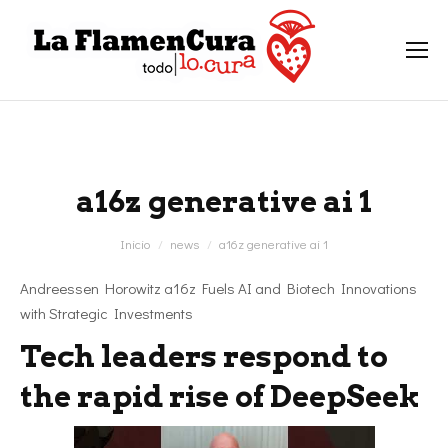
a16z generative ai 1
Estás aquí:
Inicio
news
a16z generative ai 1
Andreessen Horowitz a16z Fuels AI and Biotech Innovations
with Strategic Investments
Tech leaders respond to
the rapid rise of DeepSeek