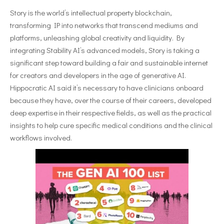
Story is the world’s intellectual property blockchain,
transforming IP into networks that transcend mediums and
platforms, unleashing global creativity and liquidity. By
integrating Stability AI’s advanced models, Story is taking a
significant step toward building a fair and sustainable internet
for creators and developers in the age of generative AI.
Hippocratic AI said it’s necessary to have clinicians onboard
because they have, over the course of their careers, developed
deep expertise in their respective fields, as well as the practical
insights to help cure specific medical conditions and the clinical
workflows involved.