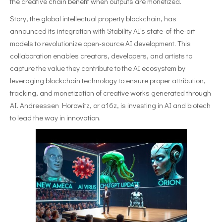
the creative chain benefit when outputs are monetized.
Story, the global intellectual property blockchain, has
announced its integration with Stability AI’s state-of-the-art
models to revolutionize open-source AI development. This
collaboration enables creators, developers, and artists to
capture the value they contribute to the AI ecosystem by
leveraging blockchain technology to ensure proper attribution,
tracking, and monetization of creative works generated through
AI. Andreessen Horowitz, or a16z, is investing in AI and biotech
to lead the way in innovation.