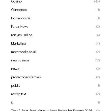
Casino
(45)
Conciertos
(1)
Flamencosas
(1)
Forex News
(2)
Kasyno Online
(4)
Marketing
(4)
motorbooks.co.uk
(2)
new casinos
(12)
news
(3)
proyectogeosfera.es
(2)
public
(1)
ready_text
(2)
s
(1)
The 12 Best Free Workout Apps Tested by Experts 2026
(2)