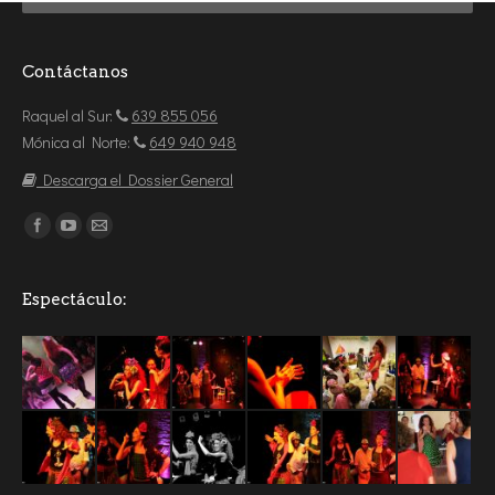
Contáctanos
Raquel al Sur:
639 855 056
Mónica al Norte:
649 940 948
Descarga el Dossier General
Encuéntranos en:
Espectáculo: