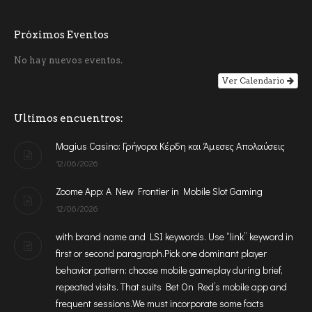
Próximos Eventos
No hay nuevos eventos.
Ver Calendario
Ultimos encuentros:
Magius Casino: Γρήγορα Κέρδη και Άμεσες Απολαύσεις
12/06/2026
Zoome App: A New Frontier in Mobile Slot Gaming
12/06/2026
with brand name and LSI keywords. Use “link” keyword in
first or second paragraph.Pick one dominant player
behavior pattern: choose mobile gameplay during brief,
repeated visits. That suits Bet On Red’s mobile app and
frequent sessions.We must incorporate some facts