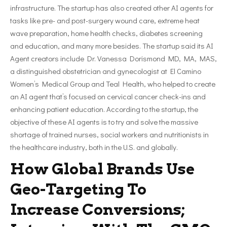
infrastructure. The startup has also created other AI agents for
tasks like pre- and post-surgery wound care, extreme heat
wave preparation, home health checks, diabetes screening
and education, and many more besides. The startup said its AI
Agent creators include Dr. Vanessa Dorismond MD, MA, MAS,
a distinguished obstetrician and gynecologist at El Camino
Women’s Medical Group and Teal Health, who helped to create
an AI agent that’s focused on cervical cancer check-ins and
enhancing patient education. According to the startup, the
objective of these AI agents is to try and solve the massive
shortage of trained nurses, social workers and nutritionists in
the healthcare industry, both in the U.S. and globally.
How Global Brands Use
Geo-Targeting To
Increase Conversions;