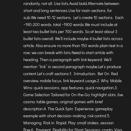
randomly, not all. Use lists.Avoid bold.Alternate between
short and long sentences.Use for main sections, for
sub.We need 10-12 sections. Let’s create 10 sections. Each
~190-200 words, total ~1900 words.We must include at
least two bullet lists per 700 words. So at least about 3
bullet lists overall. We’ll include maybe 4 bullet lists across
article. Also ensure no more than 150 words plain text in a
row; we can break with lists.Need to start article with
heading. Then a paragraph with link keyword. We’ll
mention “link” in second paragraph maybe.Let’s produce
content.Let’s craft sections:1. Introduction: Bet On Red
overview, mobile focus, link keyword usage.2. Why Mobile
Wins: quick sessions, app features, quick navigation.3.
Game Selection Tailored for On-the-Go: highlight slots, live
casino, table games, original games with brief
description.4. The Quick Spin Experience: gameplay
example with short decision-making, risk control.5.
Managing Risk in Rapid Play: small stakes, session
flow.6. Payment Flexibility for Short Sessions: crypto, Visa,