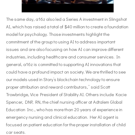
The same day, a16z also led a Series A investment in Slingshot
AI, which has raised a total of $40 million to create a foundation
model for psychology. Those investments highlight the
commitment of the group to using AI to address important
issues and are also focusing on how AI can improve different
industries, including healthcare and consumer services. In
general, a16z is committed to supporting AI innovations that
could have a profound impact on society. We are thrilled to see
our models used in Story’s blockchain technology to ensure
proper attribution and reward contributors,” said Scott
Trowbridge, Vice President of Stability AI. Others include Kacie
Spencer, DNP, RN, the chief nursing officer at Adtalem Global
Education Inc., who has more than 20 years of experience in
emergency nursing and clinical education. Her AI agent is
focused on patient education for the proper installation of child
car seats.