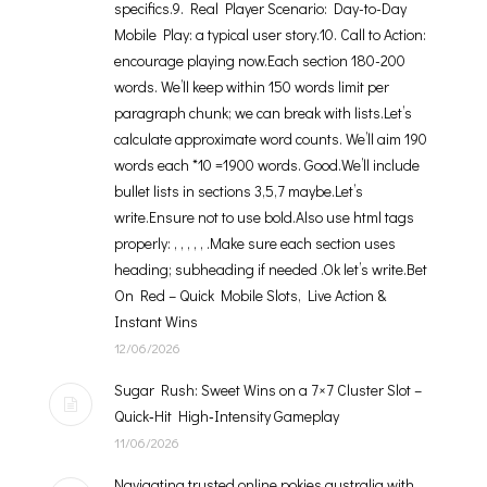
specifics.9. Real Player Scenario: Day-to-Day
Mobile Play: a typical user story.10. Call to Action:
encourage playing now.Each section 180-200
words. We’ll keep within 150 words limit per
paragraph chunk; we can break with lists.Let’s
calculate approximate word counts. We’ll aim 190
words each *10 =1900 words. Good.We’ll include
bullet lists in sections 3,5,7 maybe.Let’s
write.Ensure not to use bold.Also use html tags
properly: , , , , , .Make sure each section uses
heading; subheading if needed .Ok let’s write.Bet
On Red – Quick Mobile Slots, Live Action &
Instant Wins
12/06/2026
Sugar Rush: Sweet Wins on a 7×7 Cluster Slot –
Quick‑Hit High‑Intensity Gameplay
11/06/2026
Navigating trusted online pokies australia with