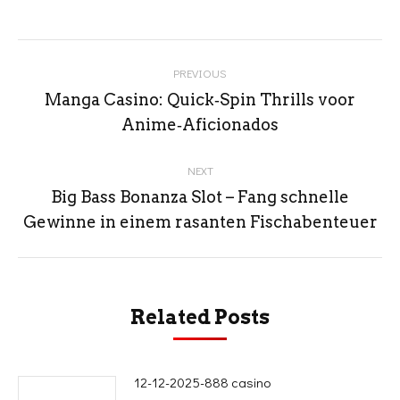
Post
PREVIOUS
navigation
Manga Casino: Quick‑Spin Thrills voor
Previous
Anime‑Aficionados
post:
NEXT
Big Bass Bonanza Slot – Fang schnelle
Next
Gewinne in einem rasanten Fischabenteuer
post:
Related Posts
12-12-2025-888 casino