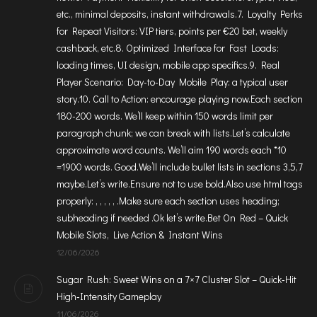
etc., minimal deposits, instant withdrawals.7. Loyalty Perks
for Repeat Visitors: VIP tiers, points per €20 bet, weekly
cashback, etc.8. Optimized Interface for Fast Loads:
loading times, UI design, mobile app specifics.9. Real
Player Scenario: Day-to-Day Mobile Play: a typical user
story.10. Call to Action: encourage playing now.Each section
180-200 words. We’ll keep within 150 words limit per
paragraph chunk; we can break with lists.Let’s calculate
approximate word counts. We’ll aim 190 words each *10
=1900 words. Good.We’ll include bullet lists in sections 3,5,7
maybe.Let’s write.Ensure not to use bold.Also use html tags
properly: , , , , , .Make sure each section uses heading;
subheading if needed .Ok let’s write.Bet On Red – Quick
Mobile Slots, Live Action & Instant Wins
12/06/2026
Sugar Rush: Sweet Wins on a 7×7 Cluster Slot – Quick‑Hit
High‑Intensity Gameplay
11/06/2026