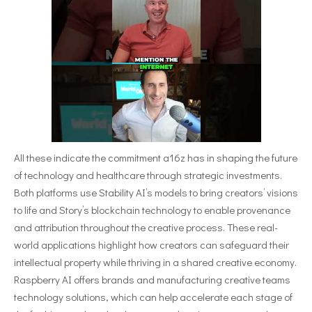
All these indicate the commitment a16z has in shaping the future
of technology and healthcare through strategic investments.
Both platforms use Stability AI’s models to bring creators’ visions
to life and Story’s blockchain technology to enable provenance
and attribution throughout the creative process. These real-
world applications highlight how creators can safeguard their
intellectual property while thriving in a shared creative economy.
Raspberry AI offers brands and manufacturing creative teams
technology solutions, which can help accelerate each stage of