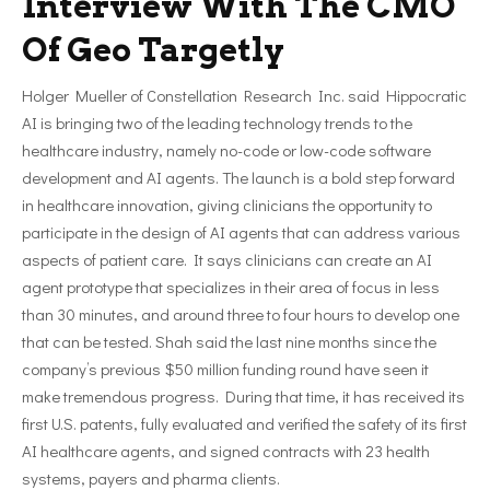
Interview With The CMO
Of Geo Targetly
Holger Mueller of Constellation Research Inc. said Hippocratic
AI is bringing two of the leading technology trends to the
healthcare industry, namely no-code or low-code software
development and AI agents. The launch is a bold step forward
in healthcare innovation, giving clinicians the opportunity to
participate in the design of AI agents that can address various
aspects of patient care. It says clinicians can create an AI
agent prototype that specializes in their area of focus in less
than 30 minutes, and around three to four hours to develop one
that can be tested. Shah said the last nine months since the
company’s previous $50 million funding round have seen it
make tremendous progress. During that time, it has received its
first U.S. patents, fully evaluated and verified the safety of its first
AI healthcare agents, and signed contracts with 23 health
systems, payers and pharma clients.