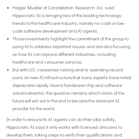
Holger Mueller of Constellation Research Inc. said
Hippocratic AI is bringing two of the leading technology
trends to the healthcare industry, namely no-code or low-
code software development and AI agents.
Those investments highlight the commitment of the group to
using AI to address important issues and are also focusing
on how AI can improve different industries, including
healthcare and consumer services.
But with U.S. companies raising and/or spending record
sums on new AI infrastructure that many experts have noted
depreciate rapidly (due to hardware/chip and software
advancements), the question remains which vision of the
future will win out in the end to become the dominant AI
provider for the world.
In order to ensure its AI agents can do their jobs safely,
Hippocratic AI says it only works with licensed clinicians to
develop them, taking steps to verify their qualifications and