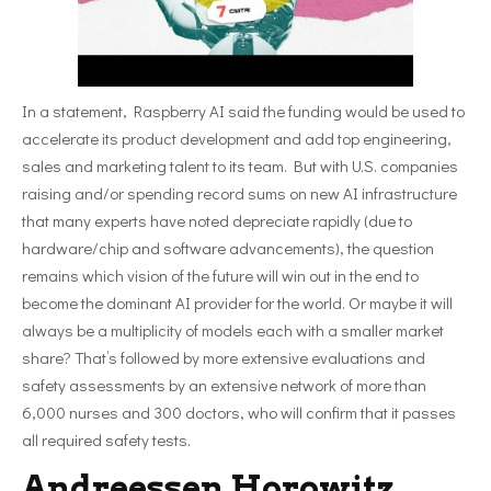
In a statement, Raspberry AI said the funding would be used to
accelerate its product development and add top engineering,
sales and marketing talent to its team. But with U.S. companies
raising and/or spending record sums on new AI infrastructure
that many experts have noted depreciate rapidly (due to
hardware/chip and software advancements), the question
remains which vision of the future will win out in the end to
become the dominant AI provider for the world. Or maybe it will
always be a multiplicity of models each with a smaller market
share? That’s followed by more extensive evaluations and
safety assessments by an extensive network of more than
6,000 nurses and 300 doctors, who will confirm that it passes
all required safety tests.
Andreessen Horowitz