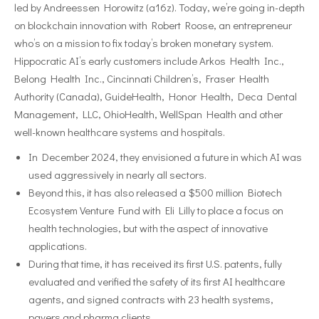
led by Andreessen Horowitz (a16z). Today, we’re going in-depth
on blockchain innovation with Robert Roose, an entrepreneur
who’s on a mission to fix today’s broken monetary system.
Hippocratic AI’s early customers include Arkos Health Inc.,
Belong Health Inc., Cincinnati Children’s, Fraser Health
Authority (Canada), GuideHealth, Honor Health, Deca Dental
Management, LLC, OhioHealth, WellSpan Health and other
well-known healthcare systems and hospitals.
In December 2024, they envisioned a future in which AI was
used aggressively in nearly all sectors.
Beyond this, it has also released a $500 million Biotech
Ecosystem Venture Fund with Eli Lilly to place a focus on
health technologies, but with the aspect of innovative
applications.
During that time, it has received its first U.S. patents, fully
evaluated and verified the safety of its first AI healthcare
agents, and signed contracts with 23 health systems,
payers and pharma clients.