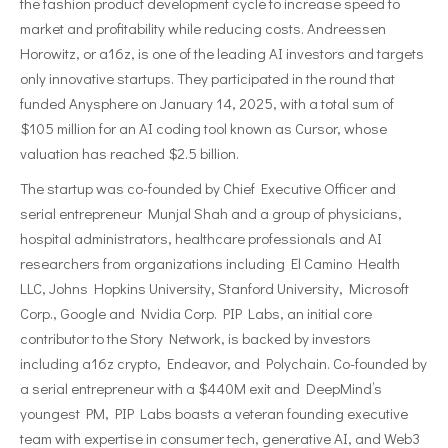
the fashion product development cycle to increase speed to
market and profitability while reducing costs. Andreessen
Horowitz, or a16z, is one of the leading AI investors and targets
only innovative startups. They participated in the round that
funded Anysphere on January 14, 2025, with a total sum of
$105 million for an AI coding tool known as Cursor, whose
valuation has reached $2.5 billion.
The startup was co-founded by Chief Executive Officer and
serial entrepreneur Munjal Shah and a group of physicians,
hospital administrators, healthcare professionals and AI
researchers from organizations including El Camino Health
LLC, Johns Hopkins University, Stanford University, Microsoft
Corp., Google and Nvidia Corp. PIP Labs, an initial core
contributor to the Story Network, is backed by investors
including a16z crypto, Endeavor, and Polychain. Co-founded by
a serial entrepreneur with a $440M exit and DeepMind’s
youngest PM, PIP Labs boasts a veteran founding executive
team with expertise in consumer tech, generative AI, and Web3