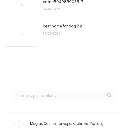
online594985903517
05/06/2026
best name for dog 89
27/05/2026
Magius Casino: Γρήγορα Κέρδη και Άμεσες