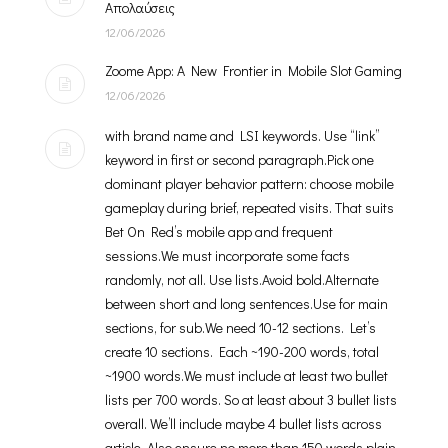
Απολαύσεις
12/06/2026
Zoome App: A New Frontier in Mobile Slot Gaming
12/06/2026
with brand name and LSI keywords. Use “link”
keyword in first or second paragraph.Pick one
dominant player behavior pattern: choose mobile
gameplay during brief, repeated visits. That suits
Bet On Red’s mobile app and frequent
sessions.We must incorporate some facts
randomly, not all. Use lists.Avoid bold.Alternate
between short and long sentences.Use for main
sections, for sub.We need 10-12 sections. Let’s
create 10 sections. Each ~190-200 words, total
~1900 words.We must include at least two bullet
lists per 700 words. So at least about 3 bullet lists
overall. We’ll include maybe 4 bullet lists across
article. Also ensure no more than 150 words plain