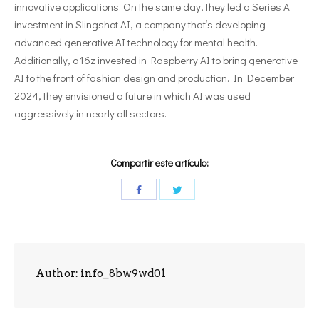
innovative applications. On the same day, they led a Series A
investment in Slingshot AI, a company that’s developing
advanced generative AI technology for mental health.
Additionally, a16z invested in Raspberry AI to bring generative
AI to the front of fashion design and production. In December
2024, they envisioned a future in which AI was used
aggressively in nearly all sectors.
Compartir este artículo:
Author:
info_8bw9wd01