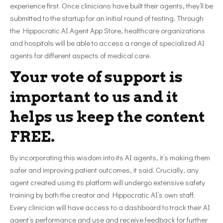
experience first. Once clinicians have built their agents, they’ll be
submitted to the startup for an initial round of testing. Through
the Hippocratic AI Agent App Store, healthcare organizations
and hospitals will be able to access a range of specialized AI
agents for different aspects of medical care.
Your vote of support is
important to us and it
helps us keep the content
FREE.
By incorporating this wisdom into its AI agents, it’s making them
safer and improving patient outcomes, it said. Crucially, any
agent created using its platform will undergo extensive safety
training by both the creator and Hippocratic AI’s own staff.
Every clinician will have access to a dashboard to track their AI
agent’s performance and use and receive feedback for further