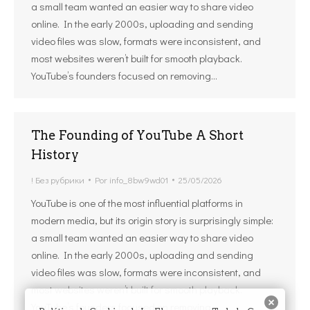
a small team wanted an easier way to share video
online. In the early 2000s, uploading and sending
video files was slow, formats were inconsistent, and
most websites weren’t built for smooth playback.
YouTube’s founders focused on removing…
The Founding of YouTube A Short
History
! Без рубрики
Por
info_8bw9wd01
25/05/2026
YouTube is one of the most influential platforms in
modern media, but its origin story is surprisingly simple:
a small team wanted an easier way to share video
online. In the early 2000s, uploading and sending
video files was slow, formats were inconsistent, and
most websites weren’t built for smooth playback.
YouTube’s founders focused on removing…