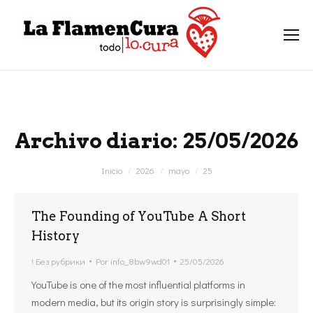
Archivo diario:
25/05/2026
Estás aquí:
Inicio
2026
mayo
25
The Founding of YouTube A Short
History
! Без рубрики
Por
info_8bw9wd01
25/05/2026
YouTube is one of the most influential platforms in
modern media, but its origin story is surprisingly simple: